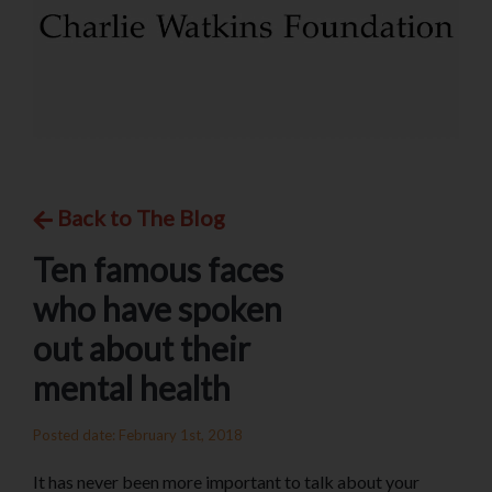
Back to The Blog
Ten famous faces
who have spoken
out about their
mental health
Posted date: February 1st, 2018
It has never been more important to talk about your