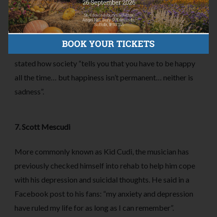
6. Stephen Manderson
Stephen Manderson, more commonly known as rapper
Professor Green suffers from depression and anxiety. He
stated how society “tells you that you have to be happy
all the time… but happiness isn’t permanent… neither is
sadness”.
7. Scott Mescudi
More commonly known as Kid Cudi, the musician has
previously checked himself into rehab to help him cope
with his depression and suicidal thoughts. He said in a
Facebook post to his fans: “my anxiety and depression
have ruled my life for as long as I can remember”.