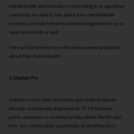
mental health, and we’re lucky to be living in an age where
celebrities are able to talk about their mental health
problems provide influence and encouragement for us to
open-up and talk as well.
Here are 10 famous faces who have opened up publicly
about their mental health:
1. Stephen Fry
Stephen Fry has been incredibly open with his bipolar
disorder since he was diagnosed at 37. He believes
public awareness is essential to help others like him and
how “one conversation could make all the difference”.