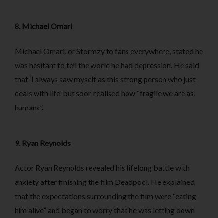
8. Michael Omari
Michael Omari, or Stormzy to fans everywhere, stated he
was hesitant to tell the world he had depression. He said
that ‘I always saw myself as this strong person who just
deals with life’ but soon realised how “fragile we are as
humans”.
9. Ryan Reynolds
Actor Ryan Reynolds revealed his lifelong battle with
anxiety after finishing the film Deadpool. He explained
that the expectations surrounding the film were “eating
him alive” and began to worry that he was letting down