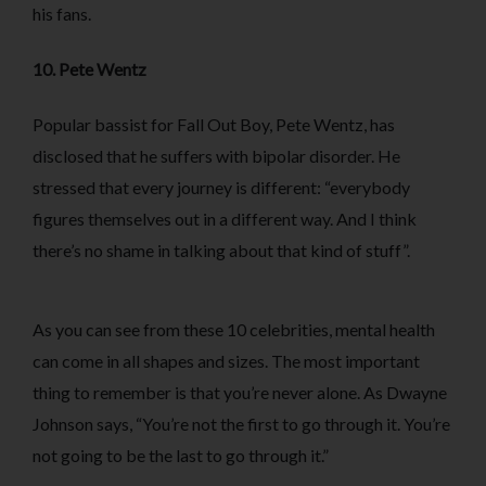
his fans.
10. Pete Wentz
Popular bassist for Fall Out Boy, Pete Wentz, has
disclosed that he suffers with bipolar disorder. He
stressed that every journey is different: “everybody
figures themselves out in a different way. And I think
there’s no shame in talking about that kind of stuff”.
As you can see from these 10 celebrities, mental health
can come in all shapes and sizes. The most important
thing to remember is that you’re never alone. As Dwayne
Johnson says, “You’re not the first to go through it. You’re
not going to be the last to go through it.”