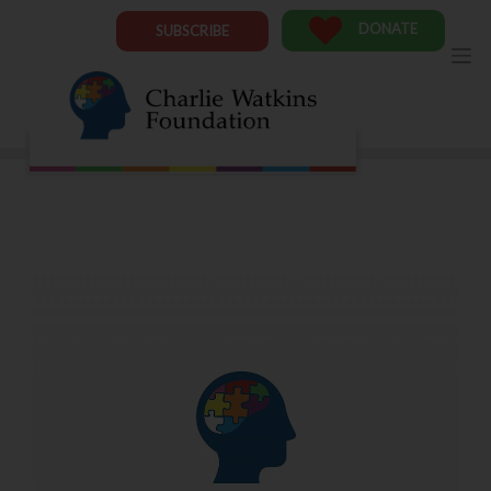
Skip
to
DONATE
SUBSCRIBE
content