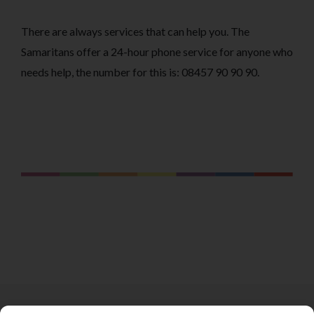
There are always services that can help you. The
Samaritans offer a 24-hour phone service for anyone who
needs help, the number for this is: 08457 90 90 90.