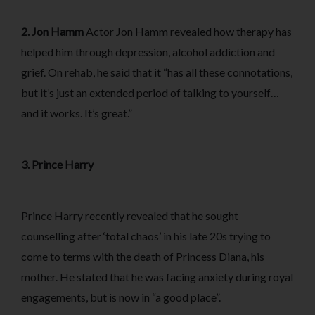
2. Jon Hamm
Actor Jon Hamm revealed how therapy has
helped him through depression, alcohol addiction and
grief. On rehab, he said that it “has all these connotations,
but it’s just an extended period of talking to yourself…
and it works. It’s great.”
3. Prince Harry
Prince Harry recently revealed that he sought
counselling after ‘total chaos’ in his late 20s trying to
come to terms with the death of Princess Diana, his
mother. He stated that he was facing anxiety during royal
engagements, but is now in “a good place”.