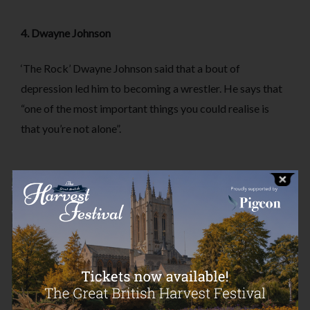
4. Dwayne Johnson
‘The Rock’ Dwayne Johnson said that a bout of
depression led him to becoming a wrestler. He says that
“one of the most important things you could realise is
that you’re not alone”.
5. Adam Levine
Maroon 5 frontman Adam Levine has suffered from
ADHD ever since his teenage years. He has said about
his diagnosis, “remember that you are not alone. There
are others going through the same thing”.