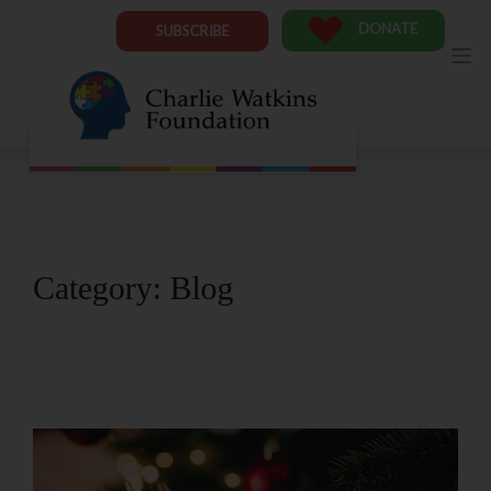
Skip
to
DONATE
SUBSCRIBE
content
Category:
Blog