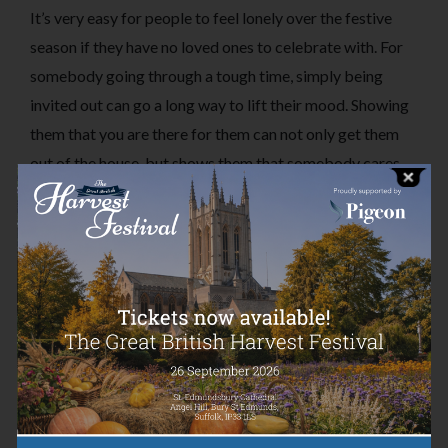
It’s very easy for people to feel lonely over the festive
season if they have no loved ones to celebrate with. For
somebody going through a tough time, simply being
invited out can go a long way to lift their mood. Showing
them that you are there for them can not only get them
out of the house, but shows them that somebody cares
about them and wants to spend time with them.
2. Send them a Christmas card or note
This simple gesture can be very beneficial for somebody
feeling the pressure of Christmas time. Receiving a
message out of the blue is a pick-me-up for everyone but
can mean so much more to someone feeling alone,