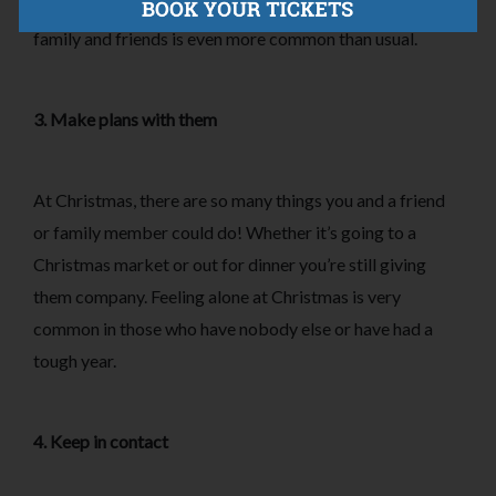
especially at a time of year where spending time with
family and friends is even more common than usual.
3. Make plans with them
At Christmas, there are so many things you and a friend
or family member could do! Whether it’s going to a
Christmas market or out for dinner you’re still giving
them company. Feeling alone at Christmas is very
common in those who have nobody else or have had a
tough year.
4. Keep in contact