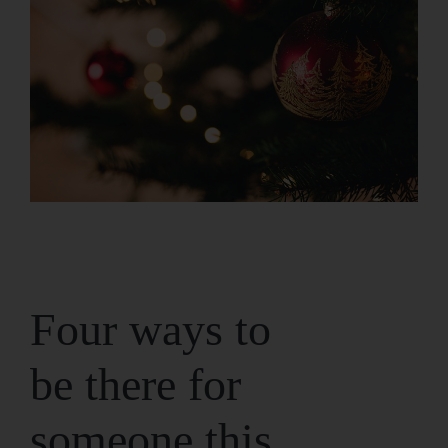
Four ways to
be there for
someone this