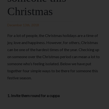
Christmas
December 13th, 2018
For a lot of people, the Christmas holidays are a time of
joy, love and happiness. However, for others, Christmas
can be one of the hardest times of the year. Checking up
on someone over the Christmas period can mean a lot to
someone who’s feeling isolated. Below we have put
together four simple ways to be there for someone this
festive season.
1. Invite them round for a cuppa