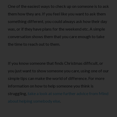
One of the easiest ways to check up on someone is to ask
them how they are. If you feel like you want to ask them
something different, you could always ask how their day
was, or if they have plans for the weekend etc. A simple
conversation shows them that you care enough to take
the time to reach out to them.
If you know someone that finds Christmas difficult, or
you just want to show someone you care, using one of our
simple tips can make the world of difference. For more
information on how to help someone you think is
struggling,
take a look at some further advice from Mind
about helping somebody else
.