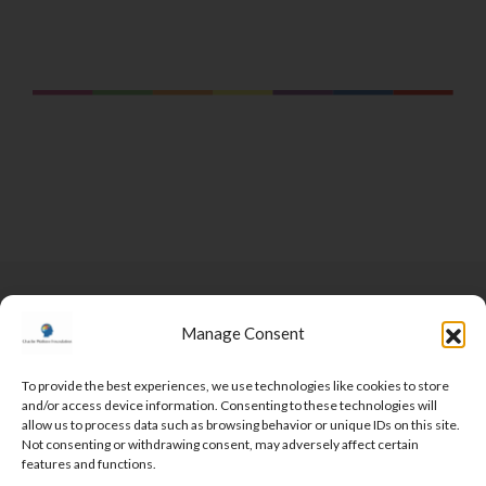
Manage Consent
To provide the best experiences, we use technologies like cookies to store
and/or access device information. Consenting to these technologies will
DONATE
allow us to process data such as browsing behavior or unique IDs on this site.
Not consenting or withdrawing consent, may adversely affect certain
features and functions.
MEET THE TEAM
VOLUNTEER