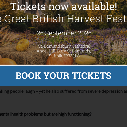
till go to work, socialise and otherwise function just like anyone w
misdiagnosis in mental illness and the notion that because someone i
l health but otherwise seemed ‘fine’ was Robin Williams, who took
-office hits such as Aladdin and Mrs Doubtfire.
s to Williams being a ‘sad clown’ – he even said himself: “I think t
like to feel absolutely worthless and they don’t want anybody else 
ing people laugh – yet he also suffered from severe depression as 
ntal health problems but are high functioning?