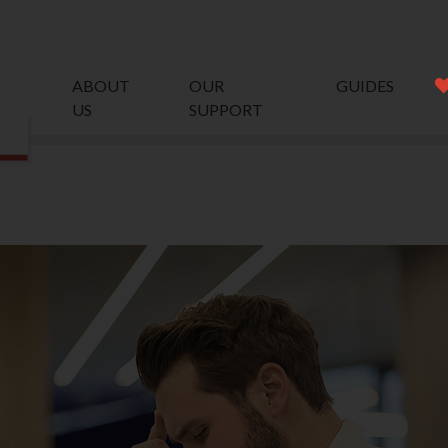
ABOUT
OUR
GUIDES
US
SUPPORT