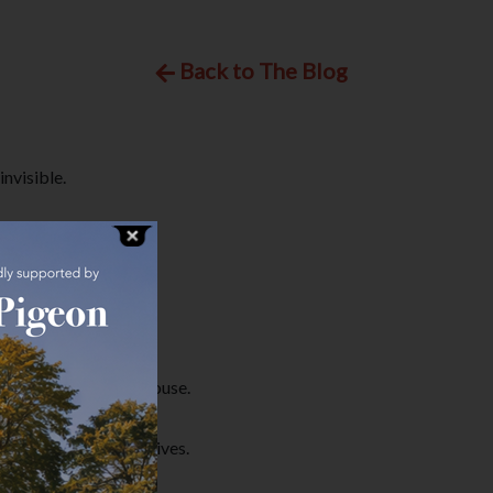
Back to The Blog
nvisible.
f bed and leave the house.
ith their day-to-day lives.