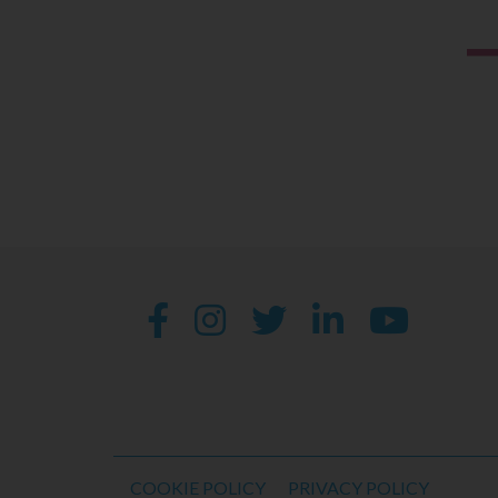
COOKIE POLICY
PRIVACY POLICY