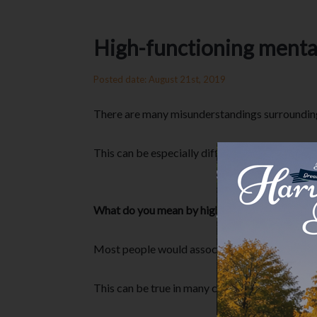
High-functioning mental 
Posted date: August 21st, 2019
There are many misunderstandings surrounding m
This can be especially difficult for those who 
What do you mean by high-functioning mental 
Most people would associate someone with ment
This can be true in many cases. However, a lot 