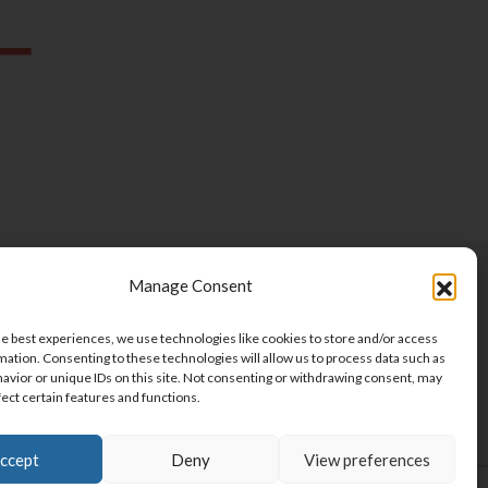
Manage Consent
ET THE TEAM
VOLUNTEER
he best experiences, we use technologies like cookies to store and/or access
RPORATE PARTNERSHIPS
CONTACT
mation. Consenting to these technologies will allow us to process data such as
avior or unique IDs on this site. Not consenting or withdrawing consent, may
BSCRIBE
fect certain features and functions.
ccept
Deny
View preferences