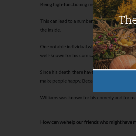
Being high-functioning means individuals will s
This can lead to a number of issues including a 
the inside.
One notable individual who suffered with menta
well-known for his comical appearances in box
Since his death, there have been many reference
make people happy. Because they know what it’s 
Williams was known for his comedy and for mak
How can we help our friends who might have me