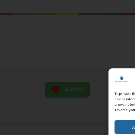
ME
DONATE
To provide t
CO
device infor
browsing beh
SU
adversely af
A