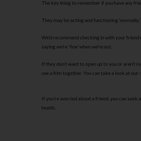
The key thing to remember if you have any frie
They may be acting and functioning ‘normally’, 
We’d recommend checking in with your friend 
saying we’re ‘fine’ when we’re not.
If they don’t want to open up to you or aren’t r
see a film together. You can take a look at our
If you’re worried about a friend, you can seek 
health.