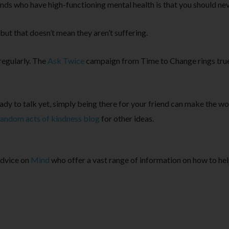
nds who have high-functioning mental health is that you should nev
but that doesn’t mean they aren’t suffering.
regularly. The
Ask Twice
campaign from Time to Change rings true 
eady to talk yet, simply being there for your friend can make the wo
random acts of kindness blog
for other ideas.
advice on
Mind
who offer a vast range of information on how to he