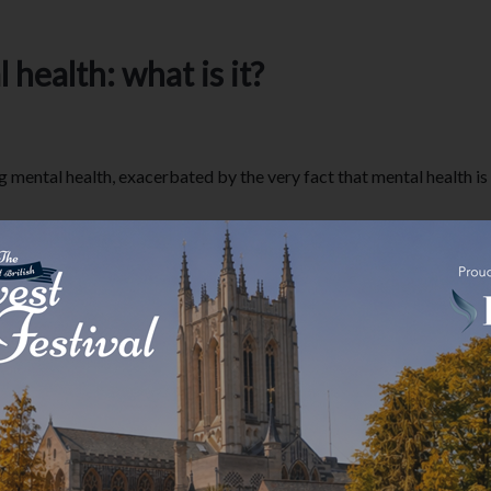
health: what is it?
ental health, exacerbated by the very fact that mental health is i
suffer with mental health but are otherwise high functioning.
health?
al health to be noticeably quiet and low or struggle to get out o
of people suffer with a mental health problem but can still get on w