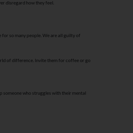
er disregard how they feel.
for so many people. We are all guilty of
rld of difference. Invite them for coffee or go
lp someone who struggles with their mental