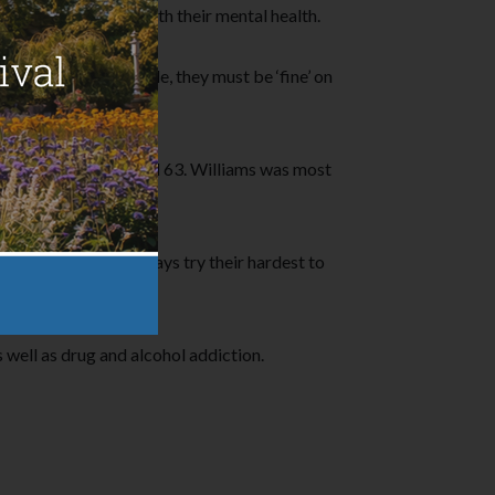
ho doesn’t struggle with their mental health.
s ‘fine’ on the outside, they must be ‘fine’ on
 his life in 2014 aged 63. Williams was most
he saddest people always try their hardest to
to feel like that.’
well as drug and alcohol addiction.