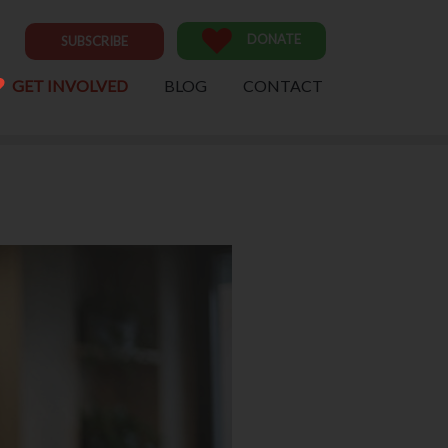
DONATE
SUBSCRIBE
GET INVOLVED
BLOG
CONTACT