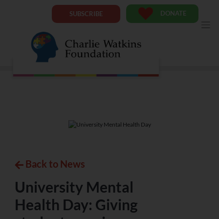
DONATE
SUBSCRIBE
Back to News
University Mental
Health Day: Giving