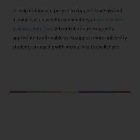
To help us fund our project to support students and
members of university communities
, please consider
making a donation
. All contributions are greatly
appreciated and enable us to support more university
students struggling with mental health challenges.