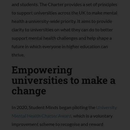
and students. The Charter provides a set of principles
to support universities across the UK to make mental
health a university-wide priority. It aims to provide
clarity to universities on what they can do to better
support mental health challenges and help shape a
future in which everyone in higher education can
thrive.
Empowering
universities to make a
change
In 2020, Student Minds began piloting the
University
Mental Health Charter Award
, which is a voluntary
improvement scheme to recognise and reward