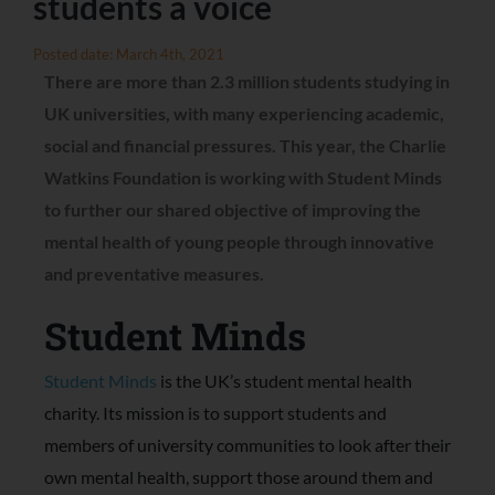
students a voice
Posted date: March 4th, 2021
There are more than 2.3 million students studying in
UK universities, with many experiencing academic,
social and financial pressures. This year, the Charlie
Watkins Foundation is working with Student Minds
to further our shared objective of improving the
mental health of young people through innovative
and preventative measures.
Student Minds
Student Minds
is the UK’s student mental health
charity. Its mission is to support students and
members of university communities to look after their
own mental health, support those around them and