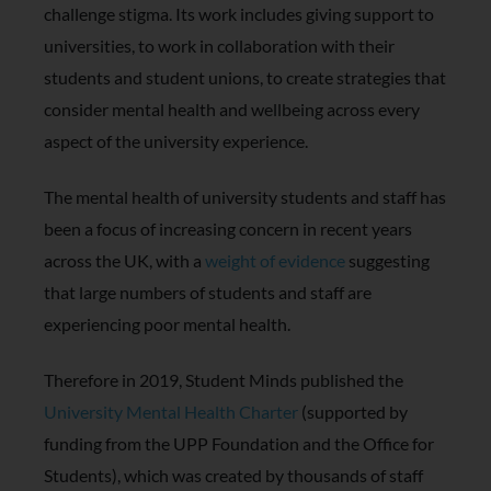
challenge stigma. Its work includes giving support to
universities, to work in collaboration with their
students and student unions, to create strategies that
consider mental health and wellbeing across every
aspect of the university experience.
The mental health of university students and staff has
been a focus of increasing concern in recent years
across the UK, with a
weight of evidence
suggesting
that large numbers of students and staff are
experiencing poor mental health.
Therefore in 2019, Student Minds published the
University Mental Health Charter
(supported by
funding from the UPP Foundation and the Office for
Students), which was created by thousands of staff