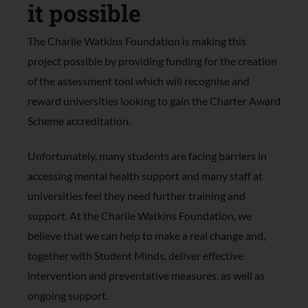
it possible
The Charlie Watkins Foundation is making this
project possible by providing funding for the creation
of the assessment tool which will recognise and
reward universities looking to gain the Charter Award
Scheme accreditation.
Unfortunately, many students are facing barriers in
accessing mental health support and many staff at
universities feel they need further training and
support. At the Charlie Watkins Foundation, we
believe that we can help to make a real change and,
together with Student Minds, deliver effective
intervention and preventative measures, as well as
ongoing support.