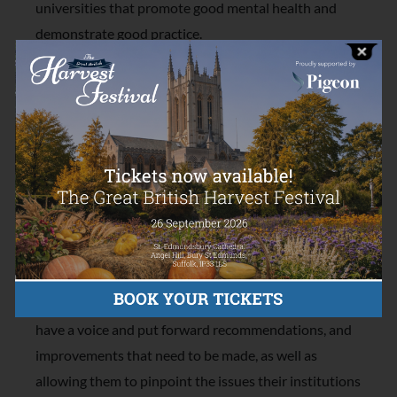
universities that promote good mental health and
demonstrate good practice.
To achieve the award, universities will work alongside
students and a team of peer assessors to evaluate
their progress against the University Mental Health
Charter. With support from the Charlie Watkins
Foundation, Student Minds are developing an
assessment tool that will enable student voices to be
central to this evaluation.
Most importantly, the assessment tool we are funding
will be co-created with students, empowering them to
have a voice and put forward recommendations, and
improvements that need to be made, as well as
allowing them to pinpoint the issues their institutions