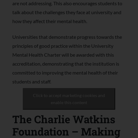
are not addressing. This also encourages students to
talk about the challenges they face at university and
how they affect their mental health.
Universities that demonstrate progress towards the
principles of good practice within the University
Mental Health Charter will be awarded with this
accreditation, demonstrating that the institution is
committed to improving the mental health of their
students and staff.
Click to accept marketing cookies and
enable this content
The Charlie Watkins
Foundation – Making