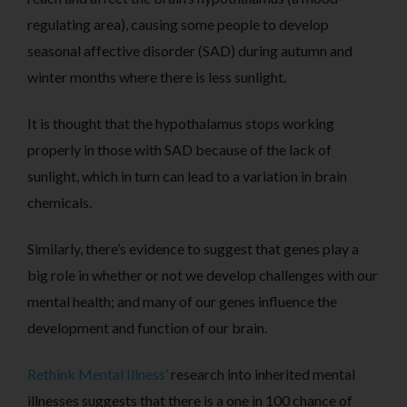
regulating area), causing some people to develop
seasonal affective disorder (SAD) during autumn and
winter months where there is less sunlight.
It is thought that the hypothalamus stops working
properly in those with SAD because of the lack of
sunlight, which in turn can lead to a variation in brain
chemicals.
Similarly, there’s evidence to suggest that genes play a
big role in whether or not we develop challenges with our
mental health; and many of our genes influence the
development and function of our brain.
Rethink Mental Illness’
research into inherited mental
illnesses suggests that there is a one in 100 chance of