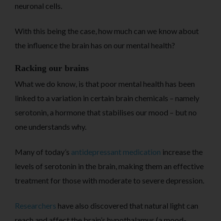
neuronal cells.
With this being the case, how much can we know about
the influence the brain has on our mental health?
Racking our brains
What we do know, is that poor mental health has been
linked to a variation in certain brain chemicals – namely
serotonin, a hormone that stabilises our mood – but no
one understands why.
Many of today’s
antidepressant medication
increase the
levels of serotonin in the brain, making them an effective
treatment for those with moderate to severe depression.
Researchers
have also discovered that natural light can
reach and affect the brain’s hypothalamus (a mood-