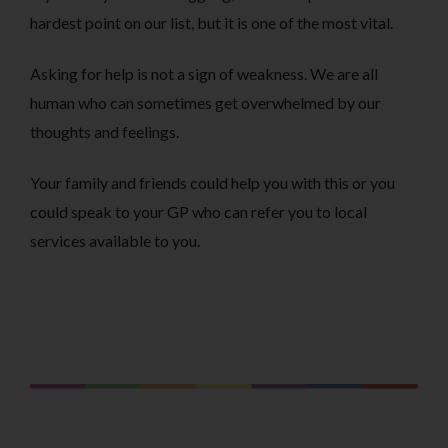
hardest point on our list, but it is one of the most vital.
Asking for help is not a sign of weakness. We are all
human who can sometimes get overwhelmed by our
thoughts and feelings.
Your family and friends could help you with this or you
could speak to your GP who can refer you to local
services available to you.