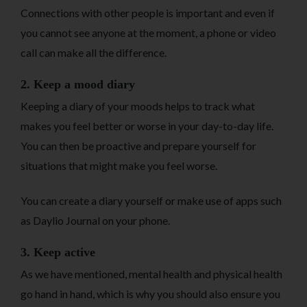
Connections with other people is important and even if
you cannot see anyone at the moment, a phone or video
call can make all the difference.
2. Keep a mood diary
Keeping a diary of your moods helps to track what
makes you feel better or worse in your day-to-day life.
You can then be proactive and prepare yourself for
situations that might make you feel worse.
You can create a diary yourself or make use of apps such
as Daylio Journal on your phone.
3. Keep active
As we have mentioned, mental health and physical health
go hand in hand, which is why you should also ensure you