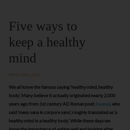
Five ways to
keep a healthy
mind
March 22nd, 2021
We all know the famous saying ‘healthy mind, healthy
body’. Many believe it actually originated nearly 2,000
years ago from 1st century AD Roman poet
Juvenal
, who
said ‘mens sana in corpore sano’, roughly translated as ‘a
healthy mind in a healthy body’. While these days we
know the importance of eating well and looking after