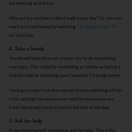
are keeping active too.
Why not try and take a short walk every day? Or you can
work out from home by watching
The Body Coach TV
on YouTube.
4. Take a break
You should take time out of your day to do something
you enjoy. This could be something as simple as taking a
bubbly bath or watching your favourite TV programme.
Having a break from the real world and switching off for
a bit can help rejuvenate your mind to ensure you are
fresh-faced and ready to tackle the rest of the day.
5. Ask for help
If you find yourself struggling, ask for help. This is the