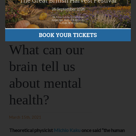
What can our
brain tell us
about mental
health?
March 15th, 2021
Theoretical physicist
Michio Kaku
once said “the human