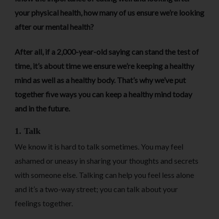
your physical health, how many of us ensure we’re looking
after our mental health?
After all, if a 2,000-year-old saying can stand the test of
time, it’s about time we ensure we’re keeping a healthy
mind as well as a healthy body. That’s why we’ve put
together five ways you can keep a healthy mind today
and in the future.
1. Talk
We know it is hard to talk sometimes. You may feel
ashamed or uneasy in sharing your thoughts and secrets
with someone else. Talking can help you feel less alone
and it’s a two-way street; you can talk about your
feelings together.