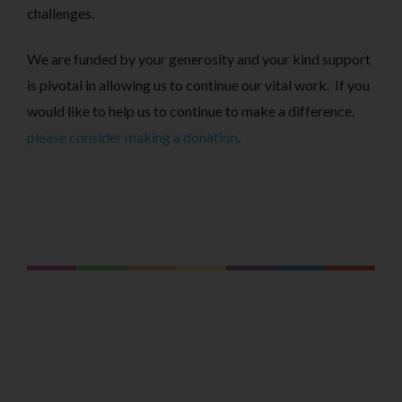
challenges.
We are funded by your generosity and your kind support
is pivotal in allowing us to continue our vital work. If you
would like to help us to continue to make a difference,
please consider making a donation
.