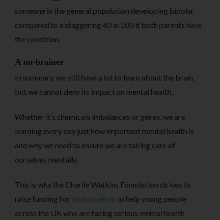
someone in the general population developing bipolar
compared to a staggering 40 in 100 if both parents have
the condition.
A no-brainer
In summary, we still have a lot to learn about the brain,
but we cannot deny its impact on mental health.
Whether it’s chemicals imbalances or genes, we are
learning every day just how important mental health is
and why we need to ensure we are taking care of
ourselves mentally.
This is why the Charlie Watkins Foundation strives to
raise funding for
vital projects
to help young people
across the UK who are facing serious mental health