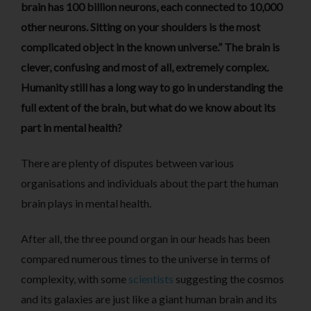
brain has 100 billion neurons, each connected to 10,000
other neurons. Sitting on your shoulders is the most
complicated object in the known universe.” The brain is
clever, confusing and most of all, extremely complex.
Humanity still has a long way to go in understanding the
full extent of the brain, but what do we know about its
part in mental health?
There are plenty of disputes between various
organisations and individuals about the part the human
brain plays in mental health.
After all, the three pound organ in our heads has been
compared numerous times to the universe in terms of
complexity, with some
scientists
suggesting the cosmos
and its galaxies are just like a giant human brain and its