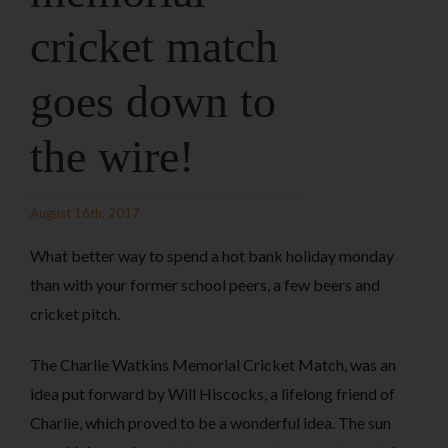
cricket match
goes down to
the wire!
August 16th, 2017
What better way to spend a hot bank holiday monday
than with your former school peers, a few beers and
cricket pitch.
The Charlie Watkins Memorial Cricket Match, was an
idea put forward by Will Hiscocks, a lifelong friend of
Charlie, which proved to be a wonderful idea. The sun