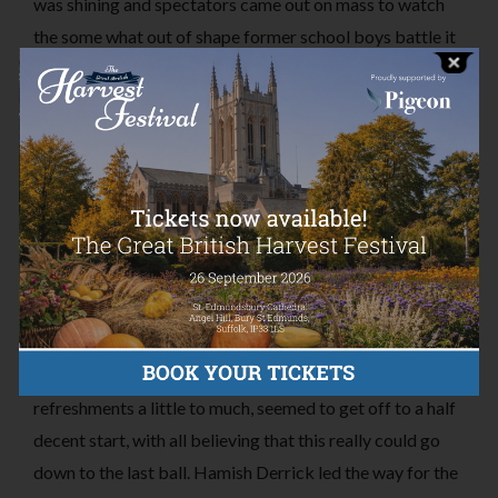
was shining and spectators came out on mass to watch
the some what out of shape former school boys battle it
out in what was only meant to be a “friendly” game.
Will Hiscocks side took to the game well producing a
respectable score, especially with Harry Dixon-Smith
who came in to hit around 65* along with Charlie
Samuelson and Jack Barham falling just short of their
50’s. Bowling from both Harry Watkins and Alex Mann
did seem to hold the team at bay, however, the team went
on to produce 242 after their 25 overs were up.
Harry Watkins’ side, perhaps enjoying the afternoon
refreshments a little to much, seemed to get off to a half
decent start, with all believing that this really could go
down to the last ball. Hamish Derrick led the way for the