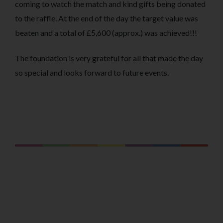
coming to watch the match and kind gifts being donated
to the raffle. At the end of the day the target value was
beaten and a total of £5,600 (approx.) was achieved!!!
The foundation is very grateful for all that made the day
so special and looks forward to future events.