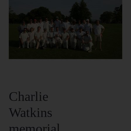
Charlie
Watkins
memorial