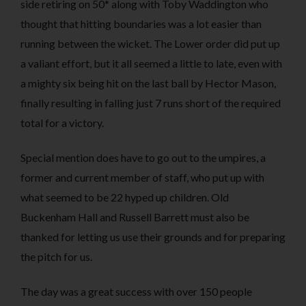
side retiring on 50* along with Toby Waddington who
thought that hitting boundaries was a lot easier than
running between the wicket. The Lower order did put up
a valiant effort, but it all seemed a little to late, even with
a mighty six being hit on the last ball by Hector Mason,
finally resulting in falling just 7 runs short of the required
total for a victory.
Special mention does have to go out to the umpires, a
former and current member of staff, who put up with
what seemed to be 22 hyped up children. Old
Buckenham Hall and Russell Barrett must also be
thanked for letting us use their grounds and for preparing
the pitch for us.
The day was a great success with over 150 people