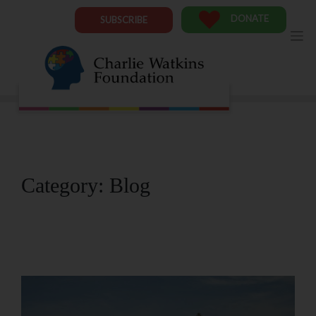
Skip
to
DONATE
SUBSCRIBE
content
Category:
Blog