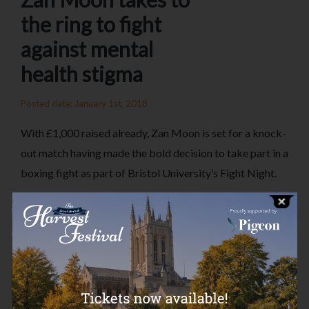
the ring to fight
against mental
health stigma
Posted date: January 1st, 2018
With £1,000 raised already, Zan Moon is set for a knock-
out match having made the bold decision to take part in a
boxing fight as part of Bristol University’s Fight Night.
Zan has decided to do this in memory of Charlie Watkins,
with all proceeds going to the Charlie Watkins
Foundation, under the wing of the Essex Community
Foundation. The Charlie Watkins Foundation provides
vital grant funding to help assist young people with