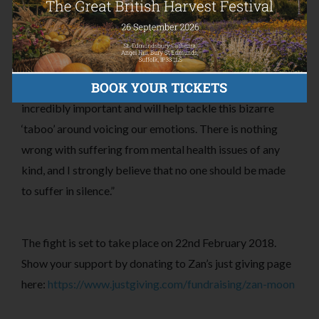
mental health issues across the country.
On her JustGiving page for the Fight Night, Zan states
that: “Raising awareness/speaking out to friends is
incredibly important and will help tackle this bizarre
‘taboo’ around voicing our emotions. There is nothing
wrong with suffering from mental health issues of any
kind, and I strongly believe that no one should be made
to suffer in silence.”
The fight is set to take place on 22nd February 2018.
Show your support by donating to Zan’s just giving page
here:
https://www.justgiving.com/fundraising/zan-moon