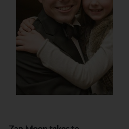
Zan Moon takes to