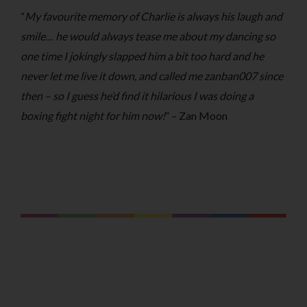
“
My favourite memory of Charlie is always his laugh and
smile… he would always tease me about my dancing so
one time I jokingly slapped him a bit too hard and he
never let me live it down, and called me zanban007 since
then – so I guess he’d find it hilarious I was doing a
boxing fight night for him now!
” – Zan Moon