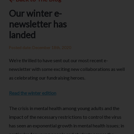
Our winter e-
newsletter has
landed
Posted date: December 18th, 2020
We’re thrilled to have sent out our most recent e-
newsletter with some exciting new collaborations as well
as celebrating our fundraising heroes.
Read the winter edition
The crisis in mental health among young adults and the
impact of the necessary restrictions to control the virus
has seen an exponential growth in mental health issues; in