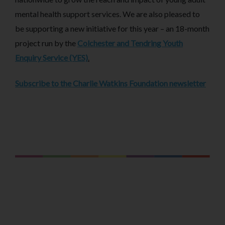
mental health support services. We are also pleased to
be supporting a new initiative for this year – an 18-month
project run by the
Colchester and Tendring Youth
Enquiry Service (YES)
.
Subscribe to the Charlie Watkins Foundation newsletter