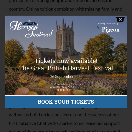
particular, for young people and students across the
country. Online tuition combined with missing family and
a loss of in-person social interaction has had a huge
impact on their mental health and feelings of isolation.
For those already struggling, COVID-19 intensified these
feelings and for those who had not previously
experienced anxiety or depression, it has been a strange
and very worrying time. All this at a time when raising
funds presents its own very real challenges and our
support is needed more than ever.
To help to address the seriousness of the situation of the
growing crisis in mental health among young adults, 2021
will see us build on lessons learnt and the success of our
first initiative Chat with Charlie, to increase our support
nationwide to grow the reach and impact of young adult