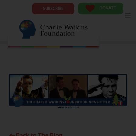
Skip
to
DONATE
SUBSCRIBE
content
Back to The Blog