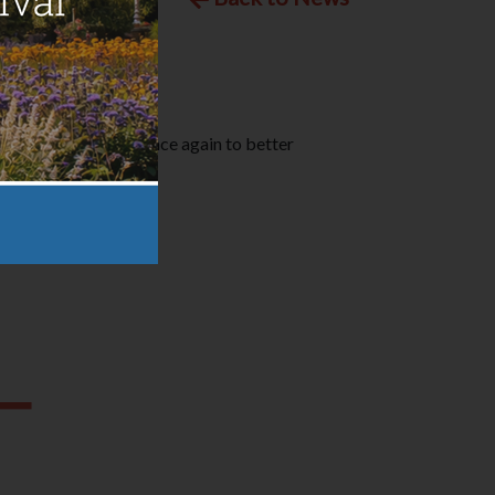
S) have teamed up once again to better