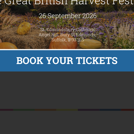
 up to open a summer house for
y Charlie Watkins Foundation (CWF) and Youth Enquiry Service (YE
n of Charlie’s Cabin, a new summer house.