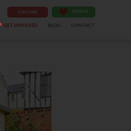
DONATE
SUBSCRIBE
GET INVOLVED
BLOG
CONTACT