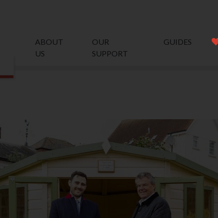
ABOUT
OUR
GUIDES
US
SUPPORT