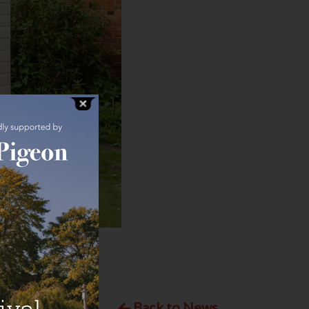
Back to News