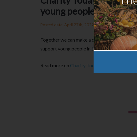
Charity Today: Teaming
young people in Essex
Posted date: April 27th, 2022
Together we can make a difference. That’s wh
support young people in Essex with the creatio
Read more on
Charity Today