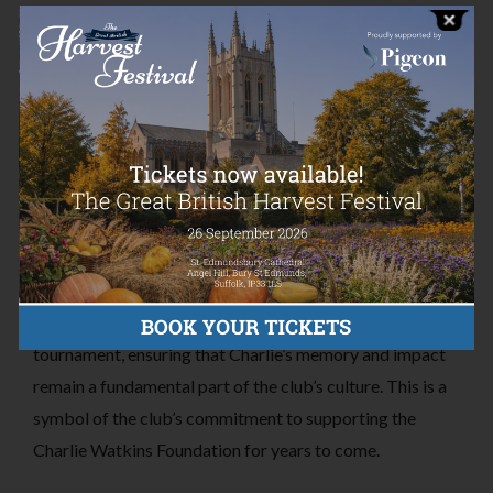
The University of York Lacrosse Club is more than just a
sports team – it is a community that values camaraderie,
sportsmanship, and giving back.
In 2017, the club lost Charlie, and this left a lasting
impact on the team and its members.
We were delighted to have recently been contacted by
the UYLC to say that they have made the Charlie Watkins
Shield. This shield will be awarded to the winning team
each year at the club’s Mixed League intra-club
tournament, ensuring that Charlie’s memory and impact
remain a fundamental part of the club’s culture. This is a
symbol of the club’s commitment to supporting the
Charlie Watkins Foundation for years to come.