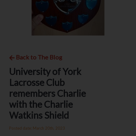
Back to The Blog
University of York
Lacrosse Club
remembers Charlie
with the Charlie
Watkins Shield
Posted date: March 20th, 2023