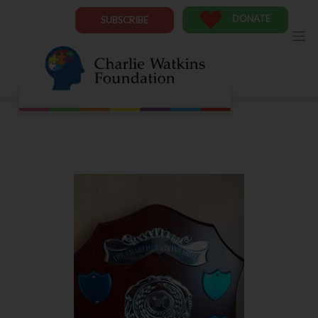
Skip
to
DONATE
SUBSCRIBE
content