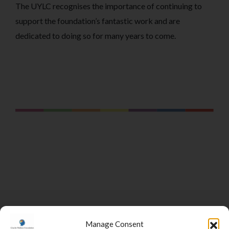
The UYLC recognises the importance of continuing to
support the foundation’s fantastic work and are
dedicated to doing so for many years to come.
Manage Consent