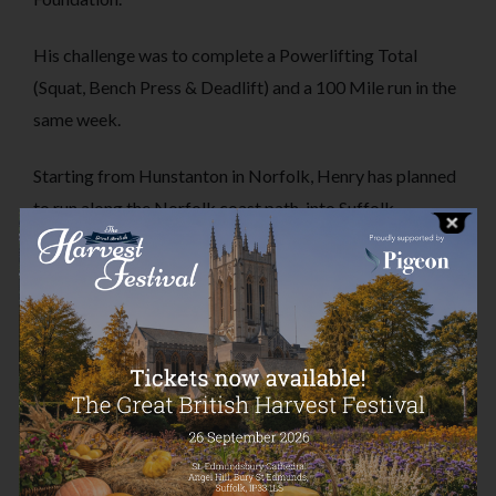
His challenge was to complete a Powerlifting Total
(Squat, Bench Press & Deadlift) and a 100 Mile run in the
same week.
Starting from Hunstanton in Norfolk, Henry has planned
to run along the Norfolk coast path, into Suffolk,
eventually finishing in Southwold.
This was a challenge that was sure to push boundaries, just like his first
ultramarathon. Henry managed to run an amazing 138km/85miles on
Saturday 16th September, completing the entire Norfolk Coast Path (plus
a little bit extra).
Well done Henry, and thank you to everyone that has donated to this
challenge.