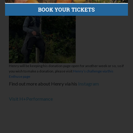
Henry will be keeping his donation page open for another week or so, so if
you wish to make a donation, please visit
Henry’s challenge via this
Enthuse page
Find out more about Henry via his
Instagram
Visit H+Performance