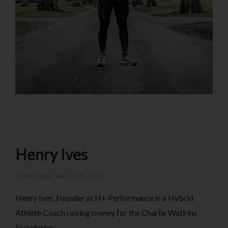
Henry Ives
Posted date: June 27th, 2023
Henry Ives, Founder at H+ Performance is a Hybrid
Athlete Coach raising money for the Charlie Watkins
Foundation.