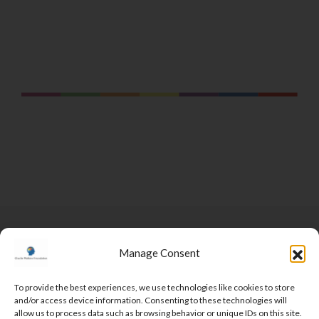
Manage Consent
To provide the best experiences, we use technologies like cookies to store
and/or access device information. Consenting to these technologies will
DONATE
allow us to process data such as browsing behavior or unique IDs on this site.