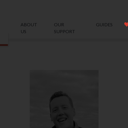
ABOUT
OUR
GUIDES
US
SUPPORT