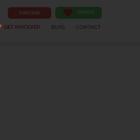
DONATE
SUBSCRIBE
GET INVOLVED
BLOG
CONTACT