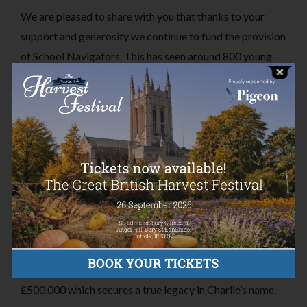
We are pleased to share with you that thanks to your
support and generosity we continue to fund the provision
of School Navigators. This has seen around 800 young
people receive support through over 3000 school
navigator sessions. We are also continuing to support
Student Minds in their development of platforms to
inform students of the support and services available to
them. And our work with similar Trusts has brought
about the development of online and video guides for all.
While doing all of this, and equally as importantly, we are
delighted to tell you that the charitable fund we have
been building, alongside our annual grants, to ensure
continuity of these initiatives has now exceeded
£500,000 which secures a true legacy in Charlie’s name.