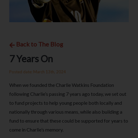
Back to The Blog
7 Years On
Posted date: March 13th, 2024
When we founded the Charlie Watkins Foundation
following Charlie’s passing 7 years ago today, we set out
to fund projects to help young people both locally and
nationally through various means, while also building a
fund to ensure that these could be supported for years to
come in Charlie’s memory.