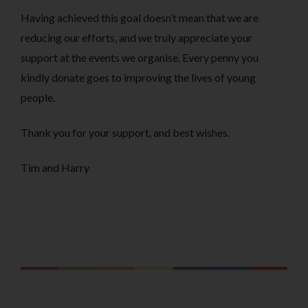
Having achieved this goal doesn’t mean that we are
reducing our efforts, and we truly appreciate your
support at the events we organise. Every penny you
kindly donate goes to improving the lives of young
people.
Thank you for your support, and best wishes.
Tim and Harry