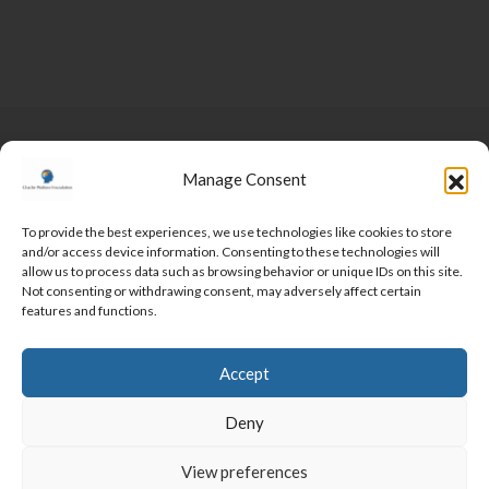
Manage Consent
To provide the best experiences, we use technologies like cookies to store
and/or access device information. Consenting to these technologies will
DONATE
allow us to process data such as browsing behavior or unique IDs on this site.
Not consenting or withdrawing consent, may adversely affect certain
features and functions.
MEET THE TEAM
VOLUNTEER
CORPORATE PARTNERSHIPS
CONTACT
Accept
SUBSCRIBE
Deny
View preferences
COOKIE POLICY
PRIVACY POLICY