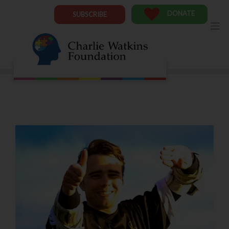
Skip
to
DONATE
SUBSCRIBE
content